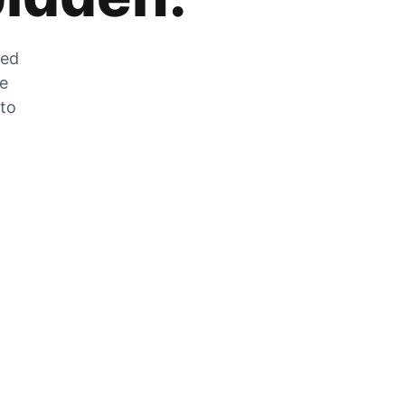
zed
he
 to