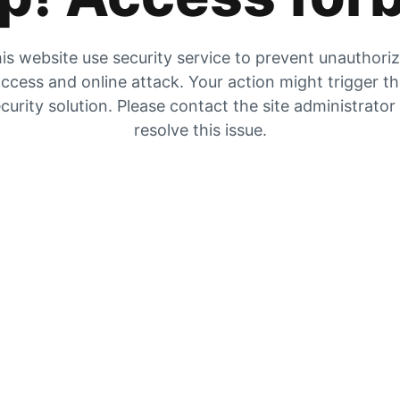
is website use security service to prevent unauthori
ccess and online attack. Your action might trigger t
curity solution. Please contact the site administrator
resolve this issue.