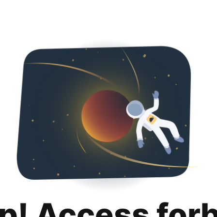
p! Access for