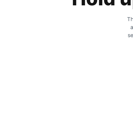
Th
a
se