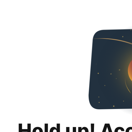
Hold up! Ac