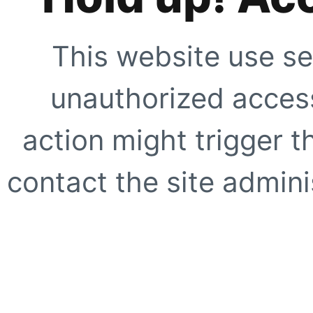
This website use se
unauthorized access
action might trigger t
contact the site adminis