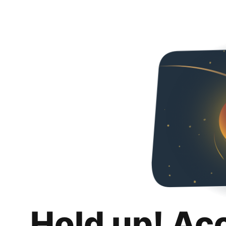
Hold up! Ac