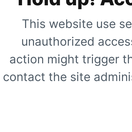
This website use se
unauthorized access
action might trigger t
contact the site adminis