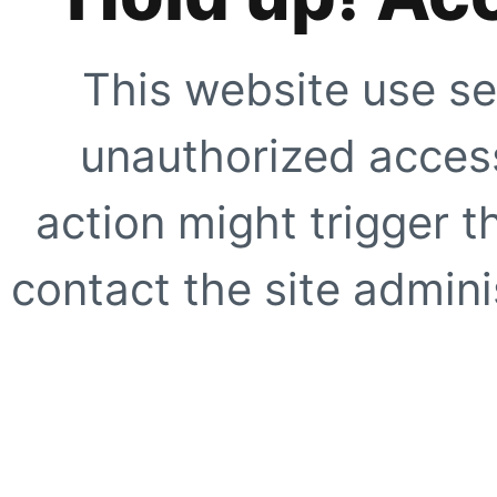
This website use se
unauthorized access
action might trigger t
contact the site adminis