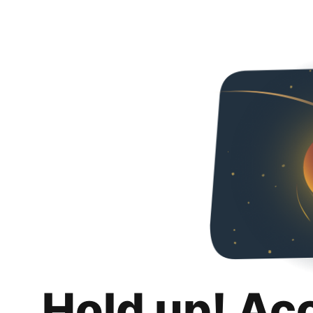
Hold up! Ac