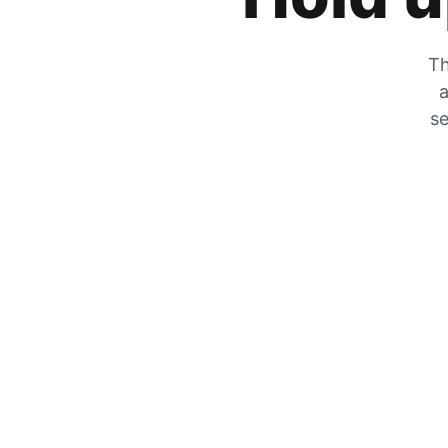
Th
a
se