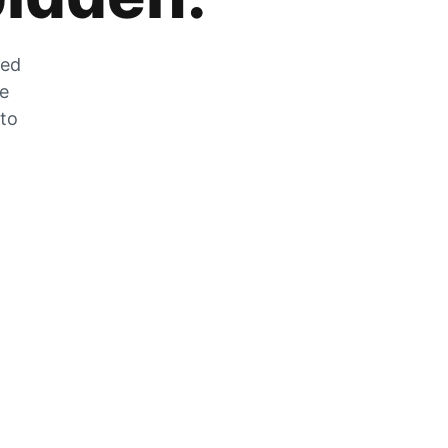
zed
he
 to