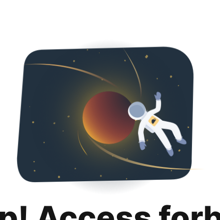
p! Access for