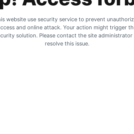
is website use security service to prevent unauthori
ccess and online attack. Your action might trigger t
curity solution. Please contact the site administrator
resolve this issue.