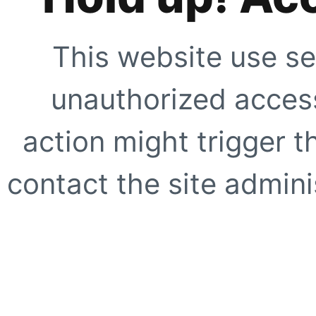
This website use se
unauthorized access
action might trigger t
contact the site adminis