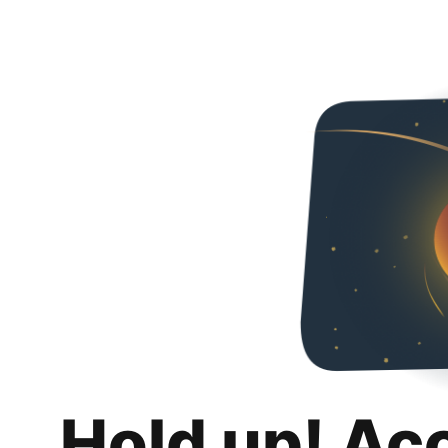
Hold up! Ac