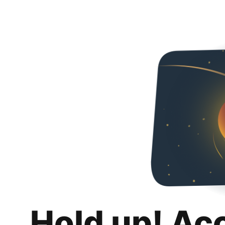
Hold up! Ac