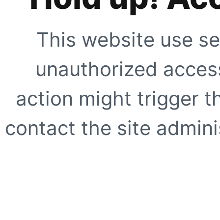
This website use se
unauthorized access
action might trigger t
contact the site adminis