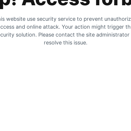
is website use security service to prevent unauthori
ccess and online attack. Your action might trigger t
curity solution. Please contact the site administrator
resolve this issue.