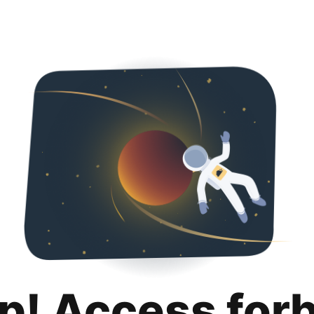
p! Access for