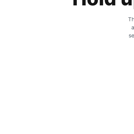
Th
a
se