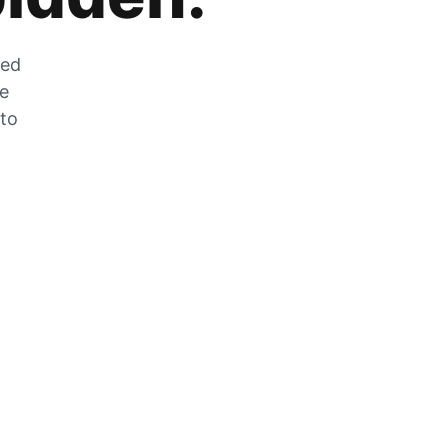
zed
he
 to