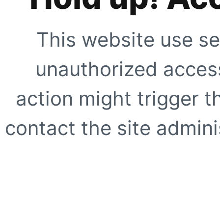
This website use se
unauthorized access
action might trigger t
contact the site adminis