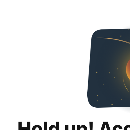
Hold up! Ac