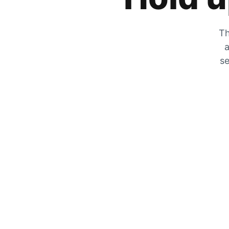
Th
a
se