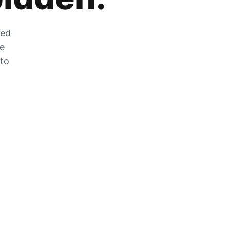
zed
he
 to