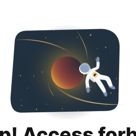
p! Access for