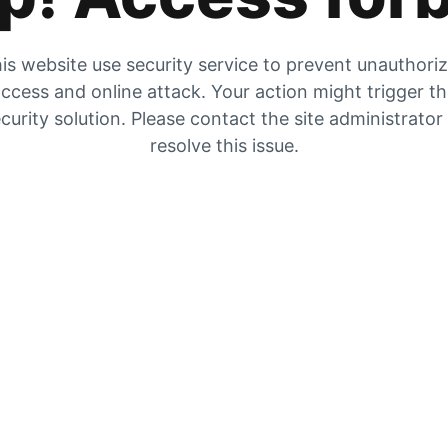
is website use security service to prevent unauthori
ccess and online attack. Your action might trigger t
curity solution. Please contact the site administrator
resolve this issue.