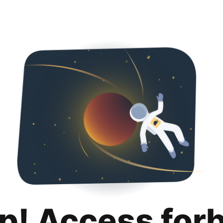
p! Access for