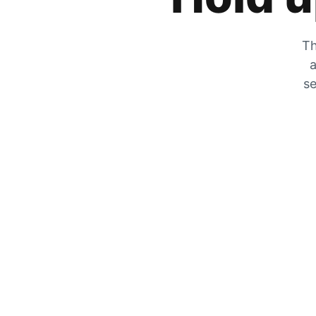
Th
a
se