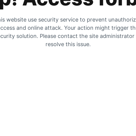
is website use security service to prevent unauthori
ccess and online attack. Your action might trigger t
curity solution. Please contact the site administrator
resolve this issue.