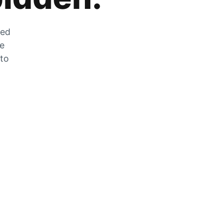
zed
he
 to