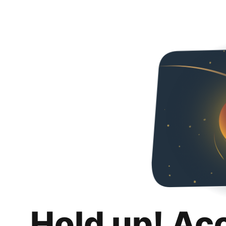
Hold up! Ac