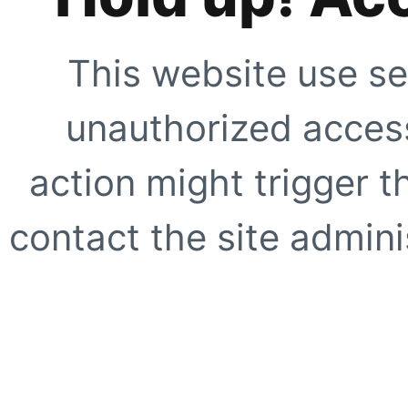
This website use se
unauthorized access
action might trigger t
contact the site adminis